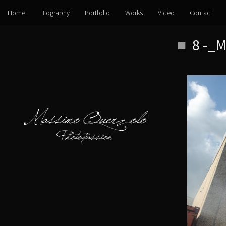
Home
Biography
Portfolio
Works
Video
Contact
Skip
8 -_
to
content