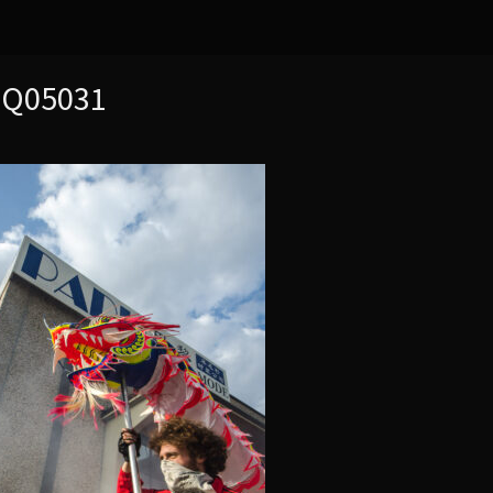
MQ05031