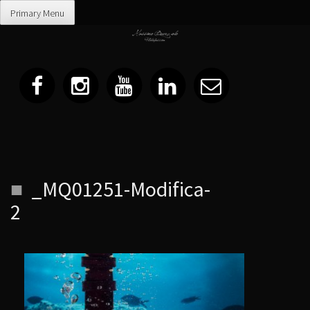
Primary Menu
Skip
_MQ01251-Modifica-
to
content
2