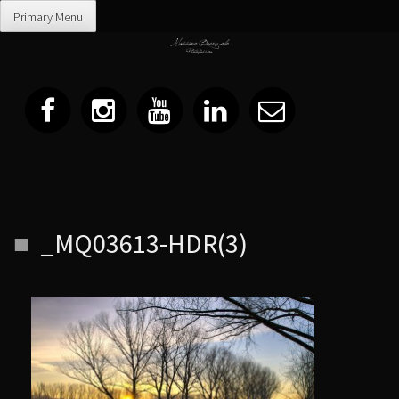
Primary Menu
Skip
_MQ03613-HDR(3)
to
content