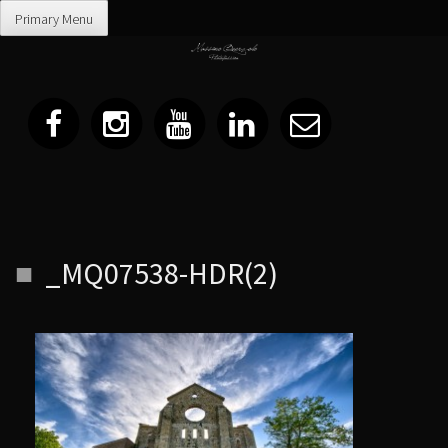
Primary Menu
Skip
_MQ07538-HDR(2)
to
content