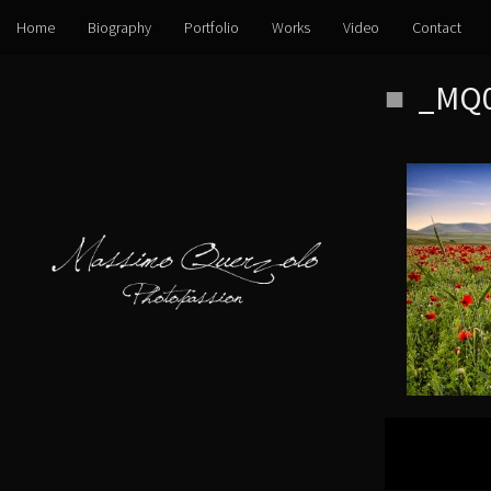
Home
Biography
Portfolio
Works
Video
Contact
Skip
_MQ0
to
content