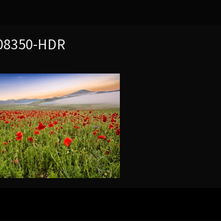
8350-HDR