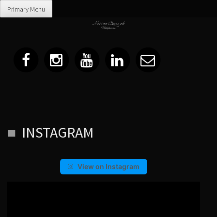
Primary Menu
Skip
INSTAGRAM
to
content
View on Instagram