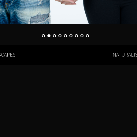
SCAPES
NATURALI