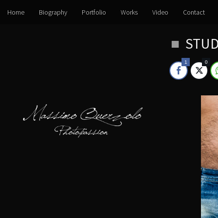
Home
Biography
Portfolio
Works
Video
Contact
Skip
STUD
to
content
1
0