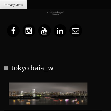
Primary Menu
Skip
tokyo baia_w
to
content